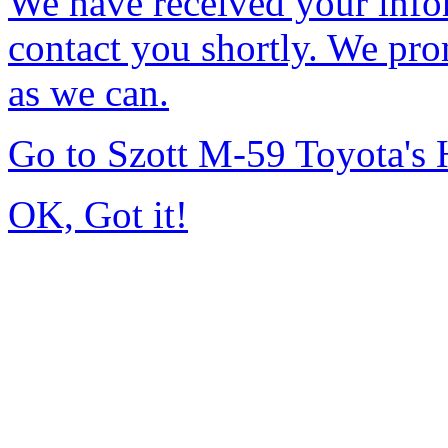
We have received your infor
contact you shortly. We pro
as we can.
Go to Szott M-59 Toyota's
OK, Got it!