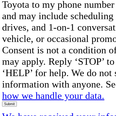
Toyota to my phone number 
and may include scheduling 
drives, and 1-on-1 conversa
vehicle, or occasional prom
Consent is not a condition o
may apply. Reply ‘STOP’ to 
‘HELP’ for help. We do not 
information with anyone. S
how we handle your data.
Submit