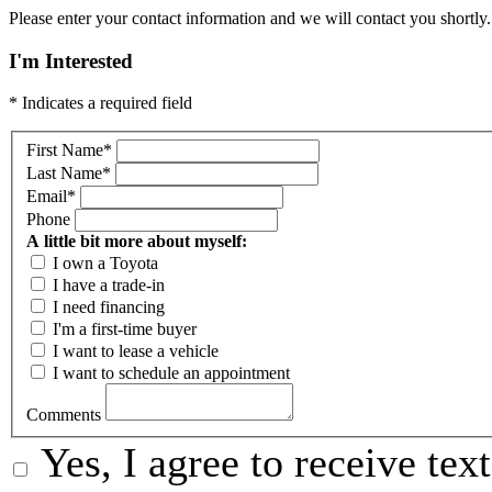
Please enter your contact information and we will contact you shortly.
I'm Interested
* Indicates a required field
First Name
*
Last Name
*
Email
*
Phone
A little bit more about myself:
I own a Toyota
I have a trade-in
I need financing
I'm a first-time buyer
I want to lease a vehicle
I want to schedule an appointment
Comments
Yes, I agree to receive te