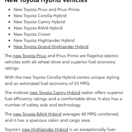
New Toyota Prius and Prius Prime
New Toyota Corolla Hybrid
New Toyota Camry Hybrid
New Toyota RAV4 Hybrid
New Toyota Crown
New Toyota Highlander Hybrid
New Toyota Grand Highlander Hybrid
The
new Toyota Prius
and Prius Prime are flagship electric
vehicles with all-wheel drive and superior fuel economy
ratings.
With the new Toyota Corolla Hybrid comes unique styling
and an estimated fuel economy of 53 MPG.
The midsize
new Toyota Camry Hybrid
sedan offers superior
fuel efficiency ratings and a comfortable drive. It also has a
number of safety aids and technology.
The
new Toyota RAV4 Hybrid
averages 40 MPG combined,
and it has a spacious cabin and cargo area.
Toyota's
new Highlander Hybrid
is an exceptionally fuel-