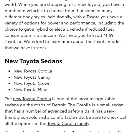
world. When you are shopping for a new Toyota, you have a
number of vehicles to choose from that come in many
different body styles. Additionally, with a Toyota you have a
variety of options for power and performance, including the
choice to get a hybrid or electric vehicle if reduced fuel
consumption is a concern. We invite you to Szott M-59
Toyota in Waterford to learn more about the Toyota models
that we have in stock.
New Toyota Sedans
New Toyota Corolla
New Toyota Camry
New Toyota Crown
New Toyota Mirai
The
new Toyota Corolla
is one of the most recognizable
sedans on the roads of
Detroit
. The Corolla is a small sedan
that has a number of advanced safety aids. It has user-
friendly controls and a comfortable ride. Be sure to check out
all the options in the
Toyota Corolla family
.