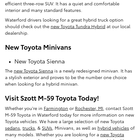
efficient three-row SUV. It has a quiet and comfortable
interior and many standard features.
Waterford drivers looking for a great hybrid truck option
should check out the
new Toyota Tundra Hybrid
at our local
dealership.
New Toyota Minivans
New Toyota Sienna
The
new Toyota Sienna
is a newly redesigned minivan. It has
a stylish exterior and proves to be the number one choice
when looking for a hybrid minivan.
Visit Szott M-59 Toyota Today!
Whether you're in
Farmington
or
Rochester, MI
, contact Szott
M-59 Toyota in Waterford today for more information on new
Toyota vehicles. We have a large selection of new Toyota
sedans
,
trucks
, &
SUVs
, Minivans, as well as
hybrid vehicles
of
many models. Whether you are looking for a
new Toyota