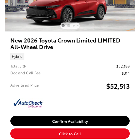
New 2026 Toyota Crown Limited LIMITED
All-Wheel Drive
Hybrid
Total SRP
$52,199
Doc and CVR Fee
$314
$52,513
Advertised Price
Confirm Availability
Click to Call