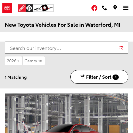
Skip to main content
Facebook
New Toyota Vehicles For Sale in Waterford, MI
2026
Camry
1
20
Filter / Sort
1 Matching
4