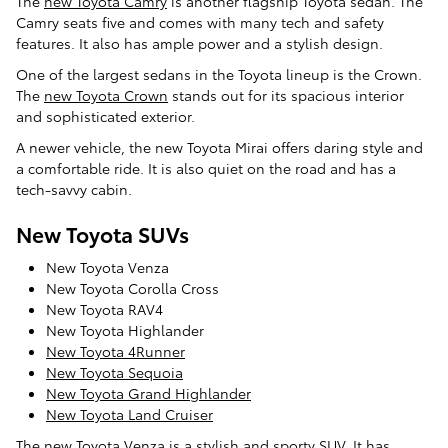
The
new Toyota Camry
is another flagship Toyota sedan. The
Camry seats five and comes with many tech and safety
features. It also has ample power and a stylish design.
One of the largest sedans in the Toyota lineup is the Crown.
The
new Toyota Crown
stands out for its spacious interior
and sophisticated exterior.
A newer vehicle, the new Toyota Mirai offers daring style and
a comfortable ride. It is also quiet on the road and has a
tech-savvy cabin.
New Toyota SUVs
New Toyota Venza
New Toyota Corolla Cross
New Toyota RAV4
New Toyota Highlander
New Toyota 4Runner
New Toyota Sequoia
New Toyota Grand Highlander
New Toyota Land Cruiser
The
new Toyota Venza
is a stylish and sporty SUV. It has