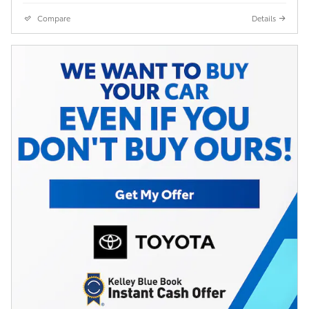
Compare
Details