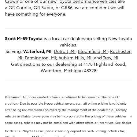
Crown
or one of our
new Toyota performance vehicles
like
a GR Corolla, GR Supra, or GR86, we are confident we will
have something for everyone.
Szott M-59 Toyota
is a local car dealership selling New Toyota
vehicles.
Serving:
Waterford, MI
;
Detroit, MI
;
Bloomfield, MI
;
Rochester,
MI
;
Farmington, MI
;
Auburn Hills, MI
; and
Troy, MI
.
Get
directions to our dealership
at 4178 Highland Road,
Waterford, Michigan 48328
Disclaimer: All prices quoted online are believed to be correct at the time of
creation. Due to possible typographical errors, etc., all online pricing is valid only
after being reviewed and approved by the management of the dealership. Factory
rebates available to everyone may be incorporated in the pricing of these vehicles. In
some cases, rebates may not be combined with other offers or incentives. See dealer
.
for details.
*Toyota Lease Specials: security deposit waived
Pricing includes tax,