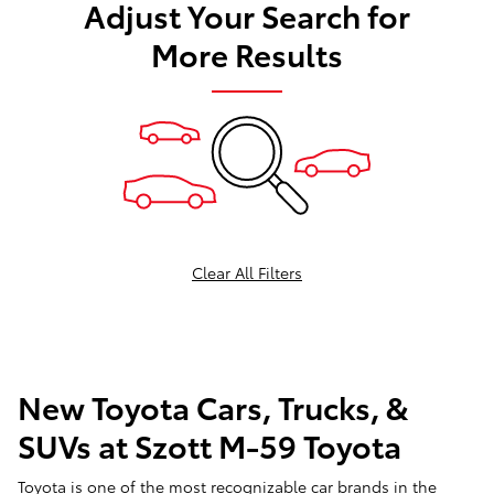
Adjust Your Search for
More Results
Clear All Filters
New Toyota Cars, Trucks, &
SUVs at Szott M-59 Toyota
Toyota is one of the most recognizable car brands in the