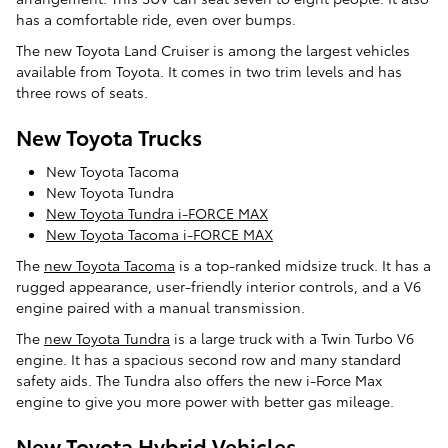
has a comfortable ride, even over bumps.
The new Toyota Land Cruiser is among the largest vehicles
available from Toyota. It comes in two trim levels and has
three rows of seats.
New Toyota Trucks
New Toyota Tacoma
New Toyota Tundra
New Toyota Tundra i-FORCE MAX
New Toyota Tacoma i-FORCE MAX
The
new Toyota Tacoma
is a top-ranked midsize truck. It has a
rugged appearance, user-friendly interior controls, and a V6
engine paired with a manual transmission.
The
new Toyota Tundra
is a large truck with a Twin Turbo V6
engine. It has a spacious second row and many standard
safety aids. The Tundra also offers the new i-Force Max
engine to give you more power with better gas mileage.
New Toyota Hybrid Vehicles