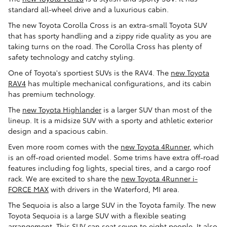
standard all-wheel drive and a luxurious cabin.
The new Toyota Corolla Cross is an extra-small Toyota SUV
that has sporty handling and a zippy ride quality as you are
taking turns on the road. The Corolla Cross has plenty of
safety technology and catchy styling.
One of Toyota's sportiest SUVs is the RAV4. The
new Toyota
RAV4
has multiple mechanical configurations, and its cabin
has premium technology.
The
new Toyota Highlander
is a larger SUV than most of the
lineup. It is a midsize SUV with a sporty and athletic exterior
design and a spacious cabin.
Even more room comes with the
new Toyota 4Runner
, which
is an off-road oriented model. Some trims have extra off-road
features including fog lights, special tires, and a cargo roof
rack. We are excited to share the
new Toyota 4Runner i-
FORCE MAX
with drivers in the Waterford, MI area.
The Sequoia is also a large SUV in the Toyota family. The new
Toyota Sequoia is a large SUV with a flexible seating
arrangement. This SUV can seat seven to eight people. It also