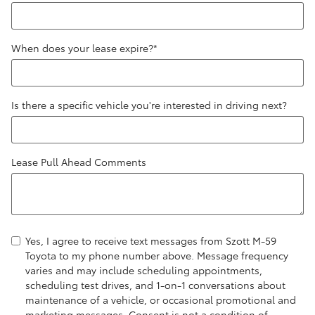
When does your lease expire?
*
Is there a specific vehicle you're interested in driving next?
Lease Pull Ahead Comments
Yes, I agree to receive text messages from Szott M-59
Toyota to my phone number above. Message frequency
varies and may include scheduling appointments,
scheduling test drives, and 1-on-1 conversations about
maintenance of a vehicle, or occasional promotional and
marketing messages. Consent is not a condition of