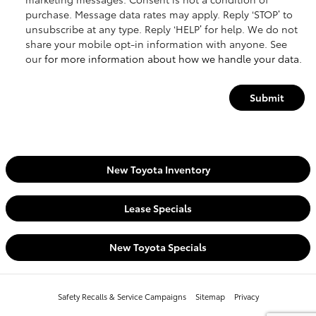
purchase. Message data rates may apply. Reply ‘STOP’ to
unsubscribe at any type. Reply ‘HELP’ for help. We do not
share your mobile opt-in information with anyone. See
our
for more information about how we handle your data.
Submit
New Toyota Inventory
Lease Specials
New Toyota Specials
Safety Recalls & Service Campaigns
Sitemap
Privacy