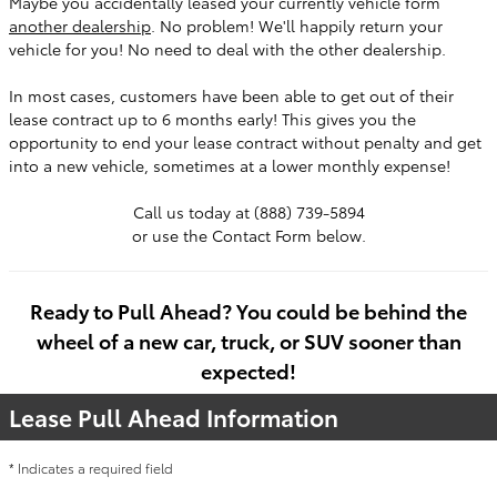
Maybe you accidentally leased your currently vehicle form
another dealership
. No problem! We'll happily return your
vehicle for you! No need to deal with the other dealership.
In most cases, customers have been able to get out of their
lease contract up to 6 months early! This gives you the
opportunity to end your lease contract without penalty and get
into a new vehicle, sometimes at a lower monthly expense!
Call us today at (888) 739-5894
or use the Contact Form below.
Ready to Pull Ahead? You could be behind the
wheel of a new car, truck, or SUV sooner than
expected!
Lease Pull Ahead Information
* Indicates a required field