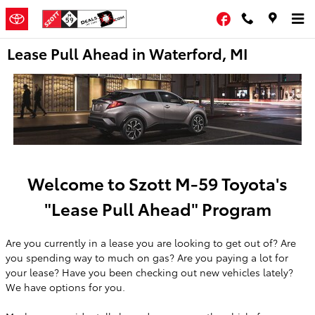
Skip to main content
Facebook
Lease Pull Ahead in Waterford, MI
Welcome to Szott M-59 Toyota's
"Lease Pull Ahead" Program
Are you currently in a lease you are looking to get out of? Are
you spending way to much on gas? Are you paying a lot for
your lease? Have you been checking out new vehicles lately?
We have options for you.