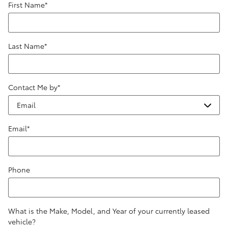
First Name
*
Last Name
*
Contact Me by
*
Email
*
Phone
What is the Make, Model, and Year of your currently leased
vehicle?