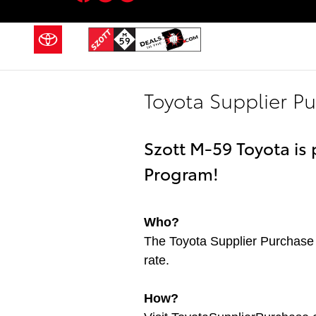
Skip to main content
Toyota Supplier P
Szott M-59 Toyota is
Program!
Who?
The Toyota Supplier Purchase 
rate.
How?