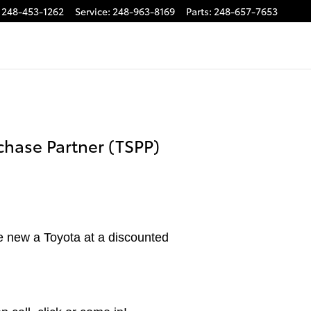
248-453-1262
Service
:
248-963-8169
Parts
:
248-657-7653
chase Partner (TSPP)
e new a Toyota at a discounted