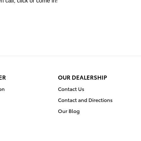
 call, click or come in!
ER
OUR DEALERSHIP
on
Contact Us
Contact and Directions
Our Blog