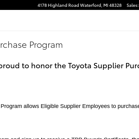
4178 Highland Road
Waterford
,
MI
48328
Sales
:
urchase Program
 proud to honor the Toyota Supplier Pur
Program allows Eligible Supplier Employees to purchas