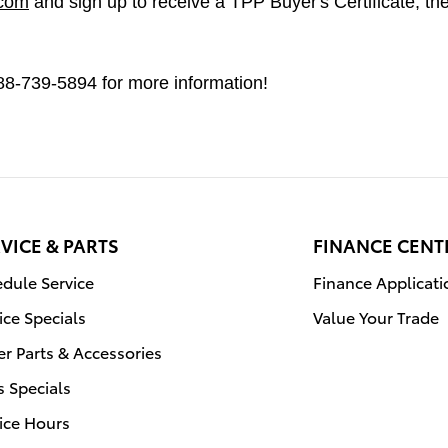
.com
and sign up to receive a TPP Buyer's Certificate, then
 888-739-5894 for more information!
VICE & PARTS
FINANCE CENT
dule Service
Finance Applicati
ice Specials
Value Your Trade
r Parts & Accessories
s Specials
ice Hours