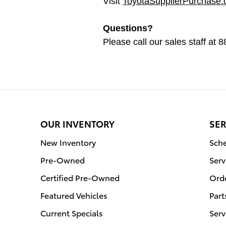
Visit
ToyotaSupplierPurchase
Questions?
Please call our sales staff at
OUR INVENTORY
SER
New Inventory
Sche
Pre-Owned
Serv
Certified Pre-Owned
Orde
Featured Vehicles
Part
Current Specials
Serv