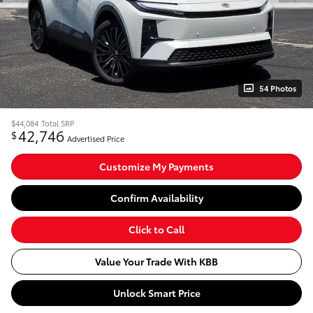
54 Photos
$44,084
Total SRP
42,746
$
Advertised Price
Customize My Payments
Confirm Availability
Click to Call
Value Your Trade With KBB
Unlock Smart Price