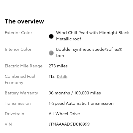
The overview
Exterior Color
Wind Chill Pearl with Midnight Black
Metallic roof
Interior Color
Boulder synthetic suede/SofTex®
trim
Electric Mile Range
273 miles
Combined Fuel
112
Details
Economy
Battery Warranty
96 months / 100,000 miles
Transmission
1-Speed Automatic Transmission
Drivetrain
All-Wheel Drive
VIN
JTMAAAAD5TJ018999