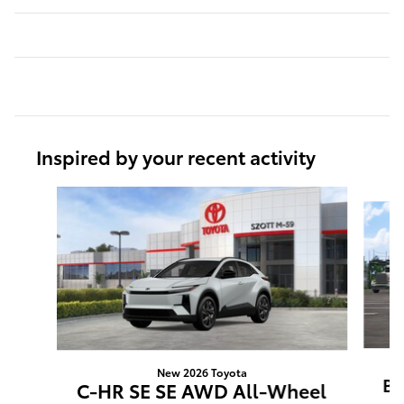
Inspired by your recent activity
Slide 1 of 5
New 2026 Toyota
BZ
C-HR SE SE AWD All-Wheel