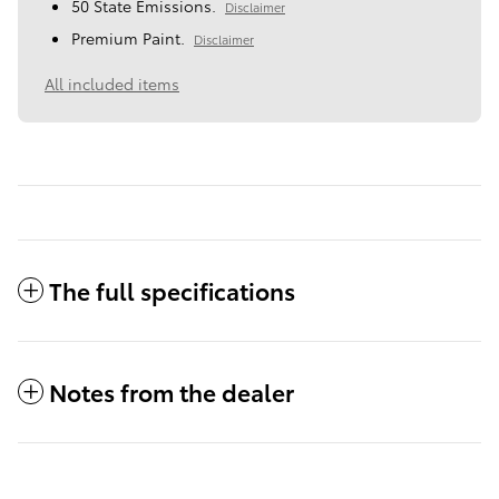
50 State Emissions.
Disclaimer
Premium Paint.
Disclaimer
All included items
The full specifications
Notes from the dealer