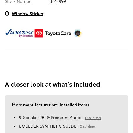
Stock Number
TJ018999
Window Sticker
A closer look at what’s included
More manufacturer pre-installed items
9-Speaker JBL® Premium Audio.
Disclaimer
BOULDER SYNTHETIC SUEDE.
Disclaimer