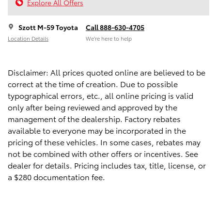
Explore All Offers
Szott M-59 Toyota
Call 888-630-4705
Location Details
We’re here to help
Disclaimer: All prices quoted online are believed to be
correct at the time of creation. Due to possible
typographical errors, etc., all online pricing is valid
only after being reviewed and approved by the
management of the dealership. Factory rebates
available to everyone may be incorporated in the
pricing of these vehicles. In some cases, rebates may
not be combined with other offers or incentives. See
dealer for details. Pricing includes tax, title, license, or
a $280 documentation fee.