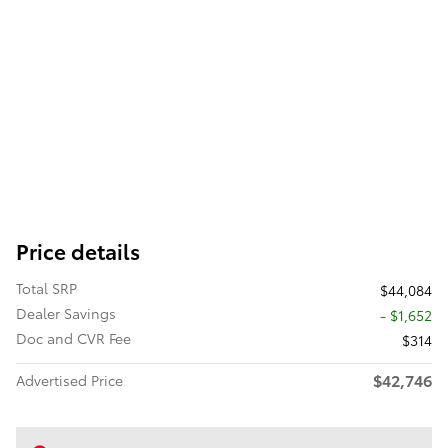
Price details
Total SRP
$44,084
Dealer Savings
- $1,652
Doc and CVR Fee
$314
$42,746
Advertised Price