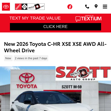
Skip to main content
Facebook
New 2026 Toyota C-HR XSE XSE AWD All-
Wheel Drive
New
2 views in the past 7 days