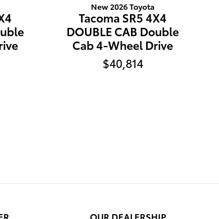
New 2026 Toyota
X4
Tacoma SR5 4X4
uble
DOUBLE CAB Double
rive
Cab 4-Wheel Drive
$40,814
ER
OUR DEALERSHIP