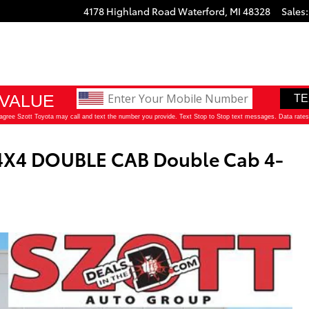
4178 Highland Road
Waterford
,
MI
48328
Sales
:
4X4 DOUBLE CAB Double Cab 4-