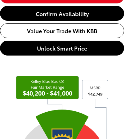
Confirm Availability
Value Your Trade With KBB
Unlock Smart Price