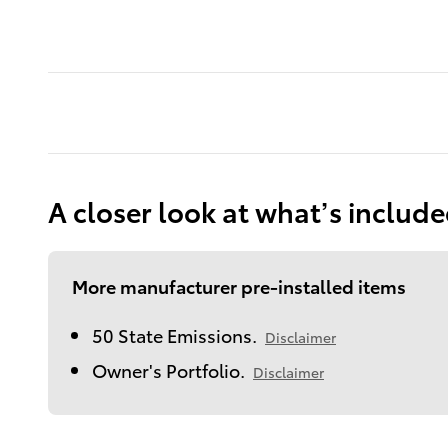
A closer look at what’s includ
More manufacturer pre-installed items
50 State Emissions.
Disclaimer
Owner's Portfolio.
Disclaimer