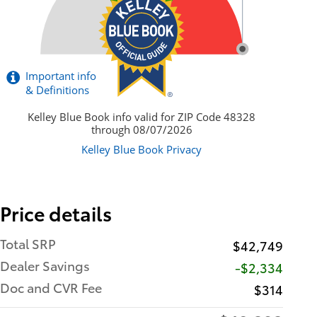
Price details
Total SRP
$42,749
Dealer Savings
-$2,334
Doc and CVR Fee
$314