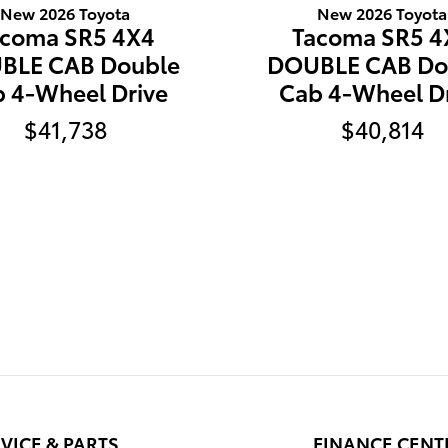
New 2026 Toyota
New 2026 Toyota
acoma SR5 4X4
Tacoma SR5 4
BLE CAB Double
DOUBLE CAB Do
 4-Wheel Drive
Cab 4-Wheel D
$41,738
$40,814
VICE & PARTS
FINANCE CENT