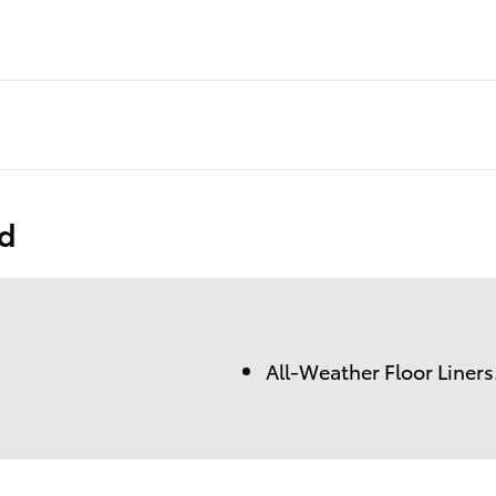
ed
All-Weather Floor Liners