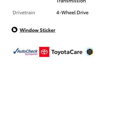
Transmission
Drivetrain
4-Wheel Drive
Window Sticker