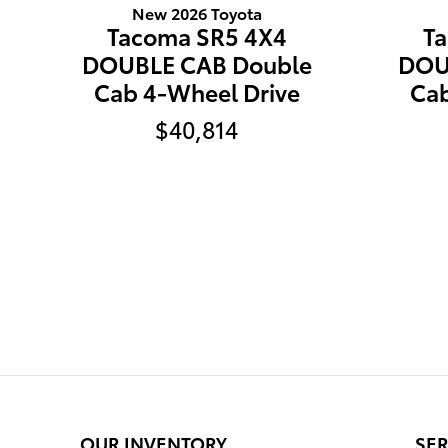
New 2026 Toyota
Tacoma SR5 4X4
T
DOUBLE CAB Double
DOU
Cab 4-Wheel Drive
Cab
$40,814
OUR INVENTORY
SER