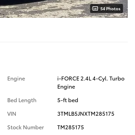
54 Photos
Engine
i-FORCE 2.4L 4-Cyl. Turbo
Engine
Bed Length
5-ft bed
VIN
3TMLB5JNXTM285175
Stock Number
TM285175