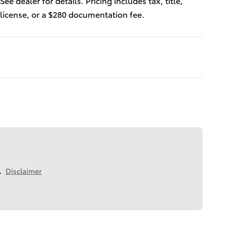
See dealer for details. Pricing includes tax, title,
license, or a $280 documentation fee.
.
Disclaimer