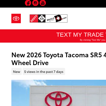
Facebook
Instagram
YouTube
Skip to main content
New 2026 Toyota Tacoma SR5 
Wheel Drive
New
5 views in the past 7 days