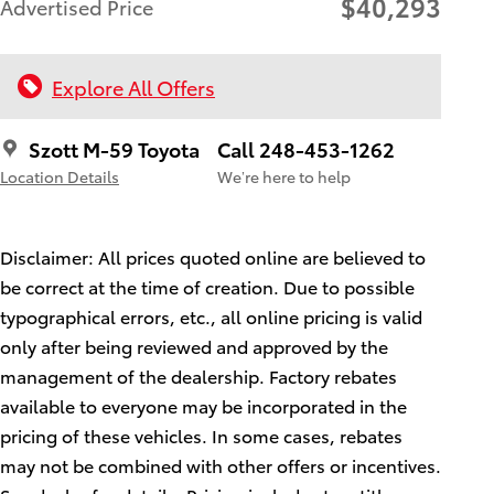
$40,293
Advertised Price
Explore All Offers
Szott M-59 Toyota
Call 248-453-1262
Location Details
We’re here to help
Disclaimer: All prices quoted online are believed to
be correct at the time of creation. Due to possible
typographical errors, etc., all online pricing is valid
only after being reviewed and approved by the
management of the dealership. Factory rebates
available to everyone may be incorporated in the
pricing of these vehicles. In some cases, rebates
may not be combined with other offers or incentives.