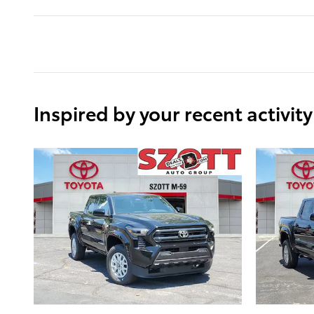
Inspired by your recent activity