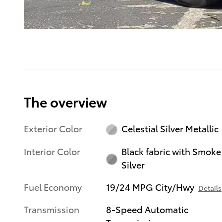
The overview
Exterior Color
Celestial Silver Metallic
Interior Color
Black fabric with Smoke
Silver
Fuel Economy
19/24 MPG City/Hwy
Details
Transmission
8-Speed Automatic