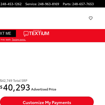
248-453-1262
Service
:
248-963-8169
Parts
:
248-657-7653
$42,749
Total SRP
40,293
$
Advertised Price
Customize My Payments