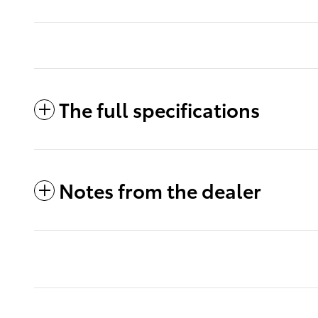
The full specifications
Notes from the dealer