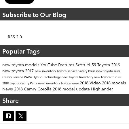
Subscribe to Our Blog
RSS 2.0
Popular Tags
new toyota models
YouTube
Features
Szott M-59 Toyota
2016
new toyota
2017
new inventory
Toyota service
Safety
Prius
new toyota suvs
Camry
Service
RAV4 Hybrid
Technology
new Toyota Inventory
new toyota trucks
2018
Video
2018 models
2018 toyota camry
Parts
used inventory
Toyota lease
News
2018 Camry
Corolla
2018 model update
Highlander
Share