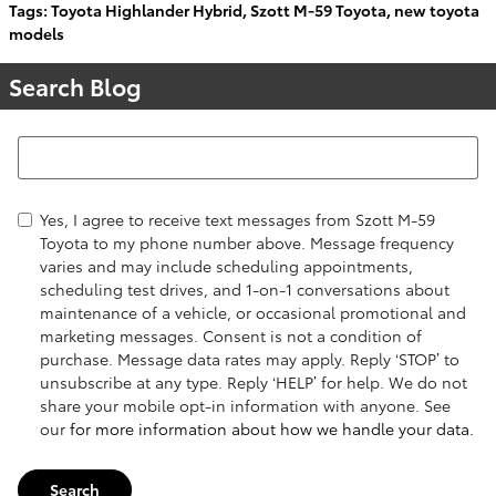
Tags
:
Toyota Highlander Hybrid
,
Szott M-59 Toyota
,
new toyota
models
Search Blog
Search Blog
Yes, I agree to receive text messages from Szott M-59
Toyota to my phone number above. Message frequency
varies and may include scheduling appointments,
scheduling test drives, and 1-on-1 conversations about
maintenance of a vehicle, or occasional promotional and
marketing messages. Consent is not a condition of
purchase. Message data rates may apply. Reply ‘STOP’ to
unsubscribe at any type. Reply ‘HELP’ for help. We do not
share your mobile opt-in information with anyone. See
our
for more information about how we handle your data.
Search