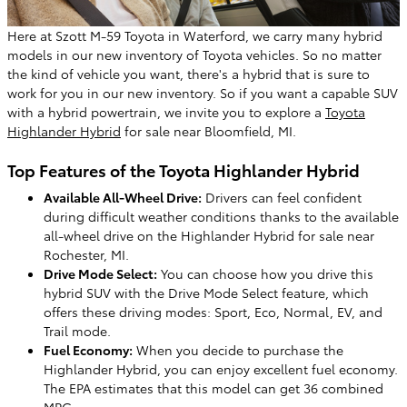
Here at Szott M-59 Toyota in Waterford, we carry many hybrid
models in our new inventory of Toyota vehicles. So no matter
the kind of vehicle you want, there's a hybrid that is sure to
work for you in our new inventory. So if you want a capable SUV
with a hybrid powertrain, we invite you to explore a
Toyota
Highlander Hybrid
for sale near Bloomfield, MI.
Top Features of the Toyota Highlander Hybrid
Available All-Wheel Drive:
Drivers can feel confident
during difficult weather conditions thanks to the available
all-wheel drive on the Highlander Hybrid for sale near
Rochester, MI.
Drive Mode Select:
You can choose how you drive this
hybrid SUV with the Drive Mode Select feature, which
offers these driving modes: Sport, Eco, Normal, EV, and
Trail mode.
Fuel Economy:
When you decide to purchase the
Highlander Hybrid, you can enjoy excellent fuel economy.
The EPA estimates that this model can get 36 combined