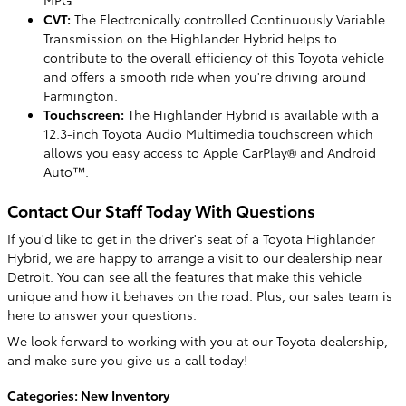
MPG.
CVT:
The Electronically controlled Continuously Variable
Transmission on the Highlander Hybrid helps to
contribute to the overall efficiency of this Toyota vehicle
and offers a smooth ride when you're driving around
Farmington.
Touchscreen:
The Highlander Hybrid is available with a
12.3-inch Toyota Audio Multimedia touchscreen which
allows you easy access to Apple CarPlay® and Android
Auto™.
Contact Our Staff Today With Questions
If you'd like to get in the driver's seat of a Toyota Highlander
Hybrid, we are happy to arrange a visit to our dealership near
Detroit. You can see all the features that make this vehicle
unique and how it behaves on the road. Plus, our sales team is
here to answer your questions.
We look forward to working with you at our Toyota dealership,
and make sure you give us a call today!
Categories
:
New Inventory