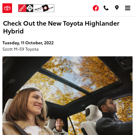
Skip to main content
Facebook
Check Out the New Toyota Highlander
Hybrid
Tuesday, 11 October, 2022
Szott M-59 Toyota