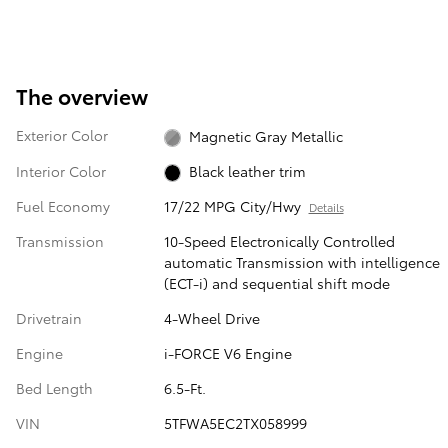
The overview
Exterior Color
Magnetic Gray Metallic
Interior Color
Black leather trim
Fuel Economy
17/22 MPG City/Hwy
Details
Transmission
10-Speed Electronically Controlled
automatic Transmission with intelligence
(ECT-i) and sequential shift mode
Drivetrain
4-Wheel Drive
Engine
i-FORCE V6 Engine
Bed Length
6.5-Ft.
VIN
5TFWA5EC2TX058999