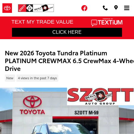
Skip to main content
Facebook
New 2026 Toyota Tundra Platinum
PLATINUM CREWMAX 6.5 CrewMax 4-Whe
Drive
New
4 views in the past 7 days