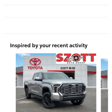
Inspired by your recent activity
Slide 1 of 6