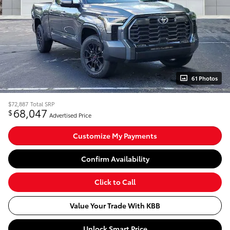
61 Photos
$72,887
Total SRP
68,047
$
Advertised Price
Customize My Payments
Confirm Availability
Click to Call
Value Your Trade With KBB
Unlock Smart Price