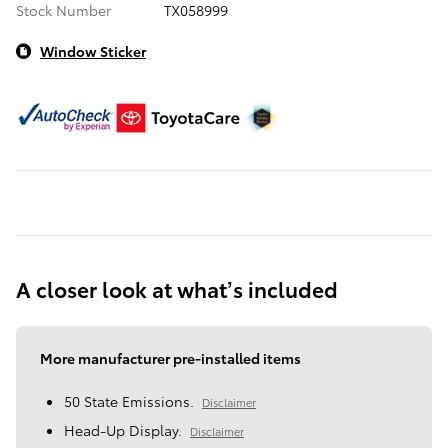
Stock Number
TX058999
Window Sticker
A closer look at what’s included
More manufacturer pre-installed items
50 State Emissions.
Disclaimer
Head-Up Display.
Disclaimer