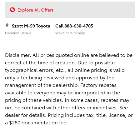
Explore All Offers
Szott M-59 Toyota
Call 888-630-4705
Location Details
We’re here to help
Disclaimer: All prices quoted online are believed to be
correct at the time of creation. Due to possible
typographical errors, etc., all online pricing is valid
only after being reviewed and approved by the
management of the dealership. Factory rebates
available to everyone may be incorporated in the
pricing of these vehicles. In some cases, rebates may
not be combined with other offers or incentives. See
dealer for details. Pricing includes tax, title, license, or
a $280 documentation fee.