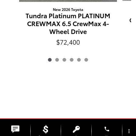
New 2026 Toyota
Tundra Platinum PLATINUM
C
CREWMAX 6.5 CrewMax 4-
Wheel Drive
$72,400
phone
more_vert
Safety Recalls & Service Campaigns
Sitemap
Privacy