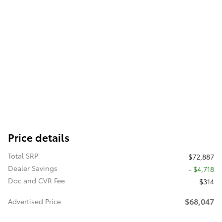
Price details
Total SRP
$72,887
Dealer Savings
- $4,718
Doc and CVR Fee
$314
$68,047
Advertised Price