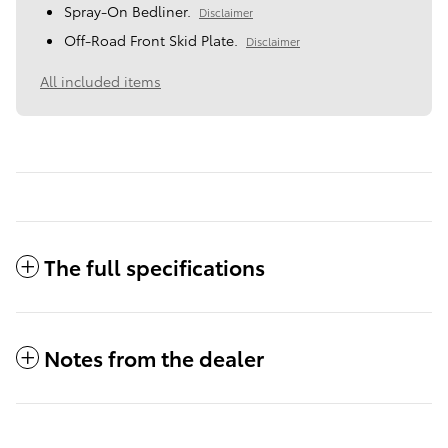
Spray-On Bedliner.
Disclaimer
Off-Road Front Skid Plate.
Disclaimer
All included items
The full specifications
Notes from the dealer