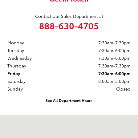
Contact our Sales Department at
888-630-4705
Monday
7:30am-7:30pm
Tuesday
7:30am-6:00pm
Wednesday
7:30am-6:00pm
Thursday
7:30am-7:30pm
Friday
7:30am-6:00pm
Saturday
8:00am-3:00pm
Sunday
Closed
See All Department Hours
Visit us at: 4178 Highland Road Waterford, MI 48328