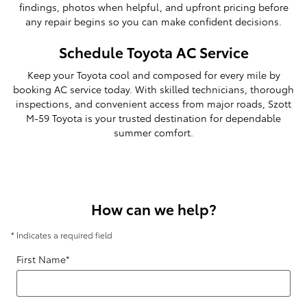
findings, photos when helpful, and upfront pricing before
any repair begins so you can make confident decisions.
Schedule Toyota AC Service
Keep your Toyota cool and composed for every mile by
booking AC service today. With skilled technicians, thorough
inspections, and convenient access from major roads, Szott
M-59 Toyota is your trusted destination for dependable
summer comfort.
How can we help?
* Indicates a required field
First Name
*