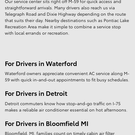
Our service center sits right off M-59 for quick access and
straightforward arrivals. Many drivers also reach us via
Telegraph Road and Dixie Highway depending on the route
that suits their day. Nearby destinations such as Pontiac Lake
Recreation Area make it simple to combine a service stop
with local errands or recreation.
For Drivers in Waterford
Waterford owners appreciate convenient AC service along M-
59 with quick in-and-out appointments to fit busy schedules.
For Drivers in Detroit
Detroit commuters know how stop-and-go traffic on I-75
makes a reliable air conditioner essential on hot afternoons.
For Drivers in Bloomfield MI
Bloomfield, MI, families count on timely cabin air filter