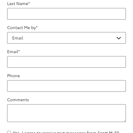
Last Name
*
Contact Me by
*
Email
*
Phone
Comments
Yes, I agree to receive text messages from Szott M-59