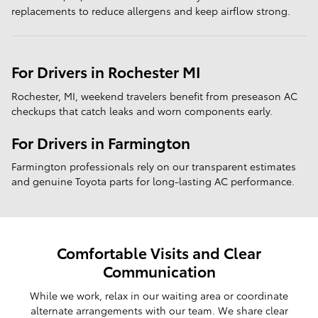
replacements to reduce allergens and keep airflow strong.
For Drivers in Rochester MI
Rochester, MI, weekend travelers benefit from preseason AC
checkups that catch leaks and worn components early.
For Drivers in Farmington
Farmington professionals rely on our transparent estimates
and genuine Toyota parts for long-lasting AC performance.
Comfortable Visits and Clear
Communication
While we work, relax in our waiting area or coordinate
alternate arrangements with our team. We share clear