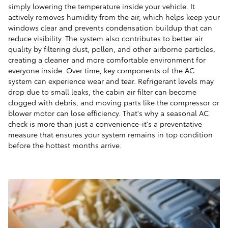
simply lowering the temperature inside your vehicle. It
actively removes humidity from the air, which helps keep your
windows clear and prevents condensation buildup that can
reduce visibility. The system also contributes to better air
quality by filtering dust, pollen, and other airborne particles,
creating a cleaner and more comfortable environment for
everyone inside. Over time, key components of the AC
system can experience wear and tear. Refrigerant levels may
drop due to small leaks, the cabin air filter can become
clogged with debris, and moving parts like the compressor or
blower motor can lose efficiency. That's why a seasonal AC
check is more than just a convenience-it's a preventative
measure that ensures your system remains in top condition
before the hottest months arrive.