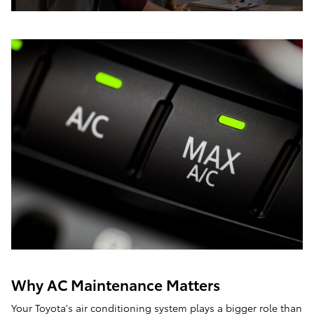
Why AC Maintenance Matters
Your Toyota's air conditioning system plays a bigger role than