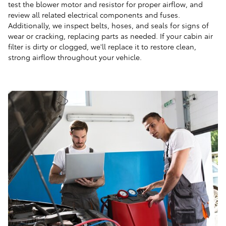
test the blower motor and resistor for proper airflow, and
review all related electrical components and fuses.
Additionally, we inspect belts, hoses, and seals for signs of
wear or cracking, replacing parts as needed. If your cabin air
filter is dirty or clogged, we'll replace it to restore clean,
strong airflow throughout your vehicle.