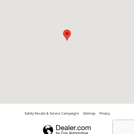
Safety Recalls & Service Campaigns
Sitemap
Privacy