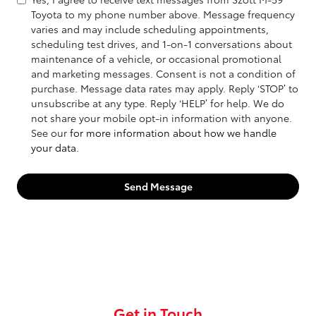
Toyota to my phone number above. Message frequency
varies and may include scheduling appointments,
scheduling test drives, and 1-on-1 conversations about
maintenance of a vehicle, or occasional promotional
and marketing messages. Consent is not a condition of
purchase. Message data rates may apply. Reply ‘STOP’ to
unsubscribe at any type. Reply ‘HELP’ for help. We do
not share your mobile opt-in information with anyone.
See our
for more information about how we handle
your data.
Send Message
Get in Touch