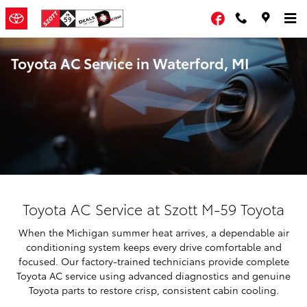
Skip to main content
Facebook
Toyota AC Service in Waterford, MI
Toyota AC Service at Szott M-59 Toyota
When the Michigan summer heat arrives, a dependable air
conditioning system keeps every drive comfortable and
focused. Our factory-trained technicians provide complete
Toyota AC service using advanced diagnostics and genuine
Toyota parts to restore crisp, consistent cabin cooling.