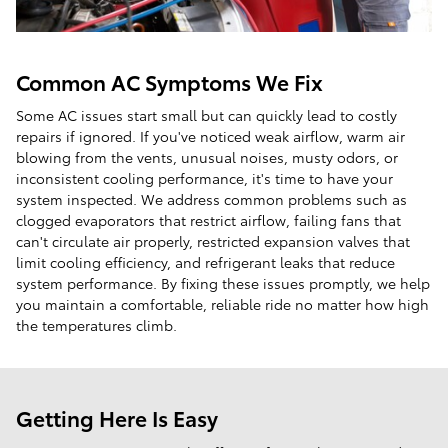
Common AC Symptoms We Fix
Some AC issues start small but can quickly lead to costly
repairs if ignored. If you've noticed weak airflow, warm air
blowing from the vents, unusual noises, musty odors, or
inconsistent cooling performance, it's time to have your
system inspected. We address common problems such as
clogged evaporators that restrict airflow, failing fans that
can't circulate air properly, restricted expansion valves that
limit cooling efficiency, and refrigerant leaks that reduce
system performance. By fixing these issues promptly, we help
you maintain a comfortable, reliable ride no matter how high
the temperatures climb.
Getting Here Is Easy