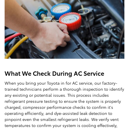
What We Check During AC Service
When you bring your Toyota in for AC service, our factory-
trained technicians perform a thorough inspection to identify
any existing or potential issues. This process includes
refrigerant pressure testing to ensure the system is properly
charged, compressor performance checks to confirm it's
operating efficiently, and dye-assisted leak detection to
pinpoint even the smallest refrigerant leaks. We verify vent
temperatures to confirm your system is cooling effectively,