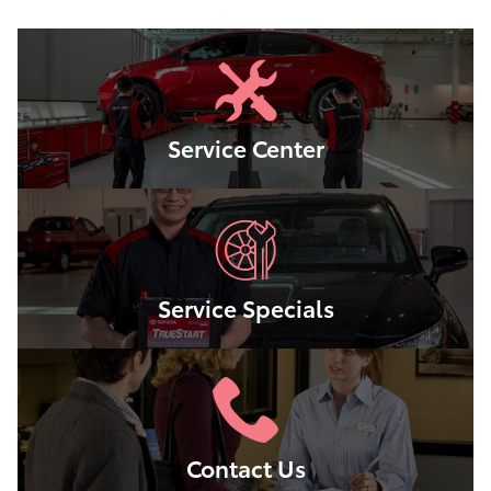
Service Center
Service Specials
Contact Us