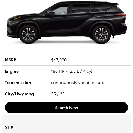
MSRP
$47,020
Engine
186 HP / 2.5 L / 4 cyl
Transmission
continuously variable auto
City/Hwy
mpg
35
/ 35
Search New
XLE