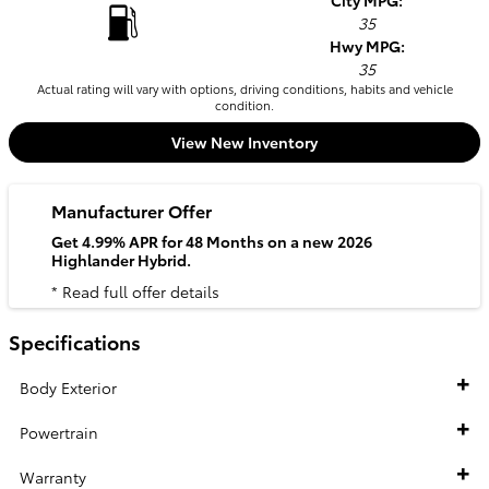
City MPG:
35
Hwy MPG:
35
Actual rating will vary with options, driving conditions, habits and vehicle
condition.
View New Inventory
Manufacturer Offer
Get 4.99% APR for 48 Months on a new 2026
Highlander Hybrid.
* Read full offer details
Specifications
Body Exterior
Powertrain
Warranty