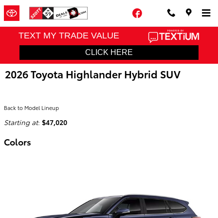
Skip to main content
Facebook
2026 Toyota Highlander Hybrid SUV
Back to Model Lineup
Starting at
:
$47,020
Colors