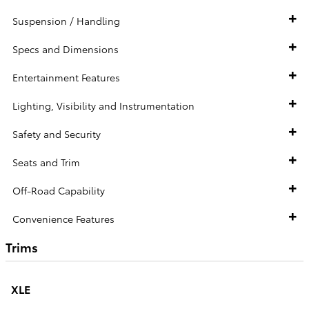
Suspension / Handling
Specs and Dimensions
Entertainment Features
Lighting, Visibility and Instrumentation
Safety and Security
Seats and Trim
Off-Road Capability
Convenience Features
Trims
XLE