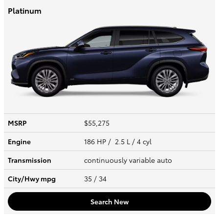
Platinum
MSRP
$55,275
Engine
186 HP / 2.5 L / 4 cyl
Transmission
continuously variable auto
City/Hwy
mpg
35
/ 34
Search New