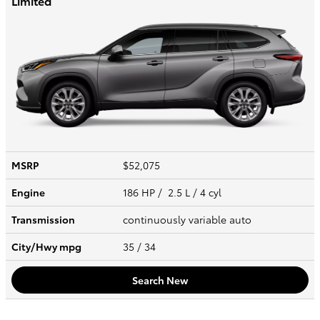
Limited
MSRP
$52,075
Engine
186 HP / 2.5 L / 4 cyl
Transmission
continuously variable auto
City/Hwy
mpg
35
/ 34
Search New