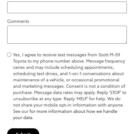
Comments
Yes, I agree to receive text messages from Szott M-59
Toyota to my phone number above. Message frequency
varies and may include scheduling appointments,
scheduling test drives, and 1-on-1 conversations about
maintenance of a vehicle, or occasional promotional
and marketing messages. Consent is not a condition of
purchase. Message data rates may apply. Reply ‘STOP’ to
unsubscribe at any type. Reply ‘HELP’ for help. We do
not share your mobile opt-in information with anyone.
See our
for more information about how we handle
your data.
Submit