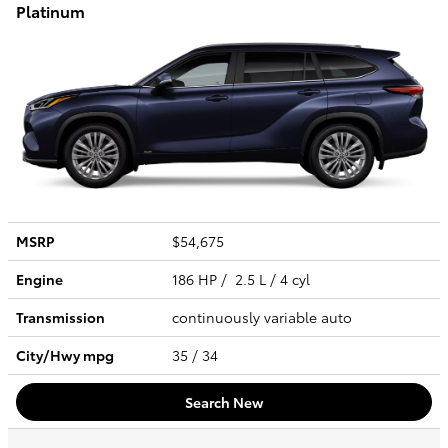
Platinum
MSRP
$54,675
Engine
186 HP / 2.5 L / 4 cyl
Transmission
continuously variable auto
City/Hwy
mpg
35
/ 34
Search New