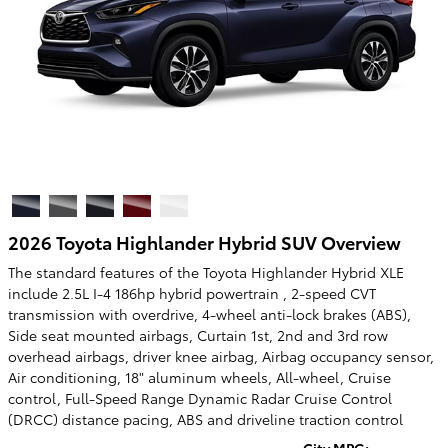
2026 Toyota Highlander Hybrid SUV Overview
The standard features of the Toyota Highlander Hybrid XLE
include 2.5L I-4 186hp hybrid powertrain , 2-speed CVT
transmission with overdrive, 4-wheel anti-lock brakes (ABS),
Side seat mounted airbags, Curtain 1st, 2nd and 3rd row
overhead airbags, driver knee airbag, Airbag occupancy sensor,
Air conditioning, 18" aluminum wheels, All-wheel, Cruise
control, Full-Speed Range Dynamic Radar Cruise Control
(DRCC) distance pacing, ABS and driveline traction control