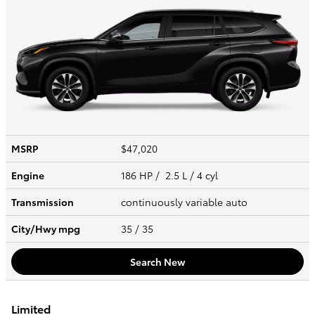
MSRP
$47,020
Engine
186 HP / 2.5 L / 4 cyl
Transmission
continuously variable auto
City/Hwy
mpg
35
/ 35
Search New
Limited