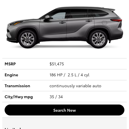
MSRP
$51,475
Engine
186 HP / 2.5 L / 4 cyl
Transmission
continuously variable auto
City/Hwy
mpg
35
/ 34
Search New