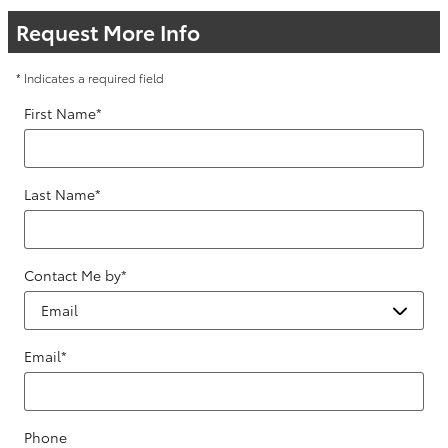
Request More Info
* Indicates a required field
First Name
*
Last Name
*
Contact Me by
*
Email
*
Phone