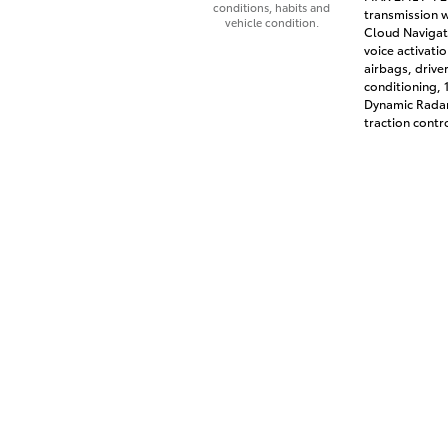
conditions, habits and
transmission w
vehicle condition.
Cloud Navigati
voice activati
airbags, drive
conditioning,
Dynamic Radar
traction contr