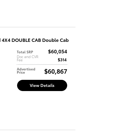
d 4X4 DOUBLE CAB Double Cab
$60,054
Total SRP
d
Doc and CVR
$314
Fee
Advertised
$60,867
Price
View Details