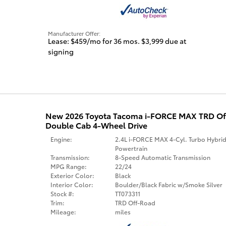
Manufacturer Offer:
Lease: $459/mo for 36 mos. $3,999 due at
signing
New 2026 Toyota Tacoma i-FORCE MAX TRD O
Double Cab 4-Wheel Drive
Engine:
2.4L i-FORCE MAX 4-Cyl. Turbo Hybri
Powertrain
Transmission:
8-Speed Automatic Transmission
MPG Range:
22/24
Exterior Color:
Black
Interior Color:
Boulder/Black Fabric w/Smoke Silver
Stock #:
TT073311
Trim:
TRD Off-Road
Mileage:
miles