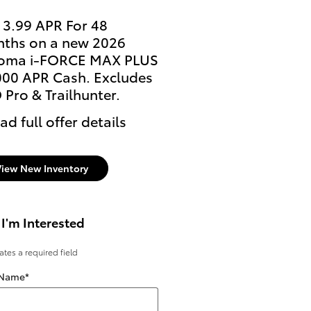
 3.99 APR For 48
Lease: $459 per month
ths on a new 2026
36 months. $3,999 due
oma i-FORCE MAX PLUS
signing
000 APR Cash. Excludes
* Read full offer details
 Pro & Trailhunter.
ad full offer details
View New Inventory
 I'm Interested
cates a required field
 Name
*