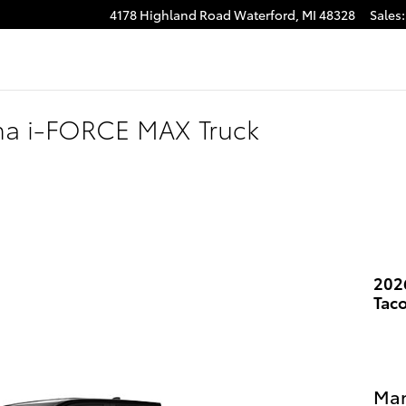
4178 Highland Road
Waterford
,
MI
48328
Sales
:
ma i-FORCE MAX Truck
202
Tac
Man