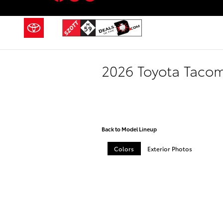
Skip to main content
2026 Toyota Taco
Back to Model Lineup
Colors
Exterior Photos