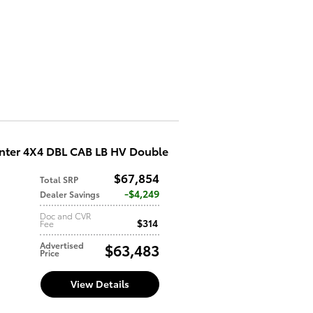
nter 4X4 DBL CAB LB HV Double
$67,854
Total SRP
d
$4,249
Dealer Savings
Doc and CVR
$314
Fee
Advertised
$63,483
Price
View Details