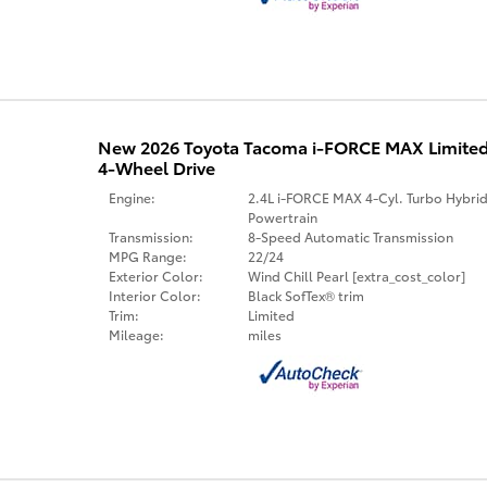
New 2026 Toyota Tacoma i-FORCE MAX Limite
4-Wheel Drive
Engine:
2.4L i-FORCE MAX 4-Cyl. Turbo Hybri
Powertrain
Transmission:
8-Speed Automatic Transmission
MPG Range:
22/24
Exterior Color:
Wind Chill Pearl [extra_cost_color]
Interior Color:
Black SofTex® trim
Trim:
Limited
Mileage:
miles