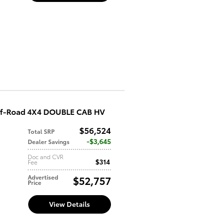
ff-Road 4X4 DOUBLE CAB HV
$56,524
Total SRP
d
$3,645
Dealer Savings
Doc and CVR
$314
Fee
Advertised
$52,757
Price
View Details