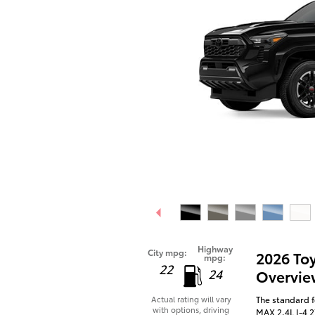
Highway
City mpg:
2026 To
mpg:
22
24
Overvie
The standard 
Actual rating will vary
with options, driving
MAX 2.4L I-4 