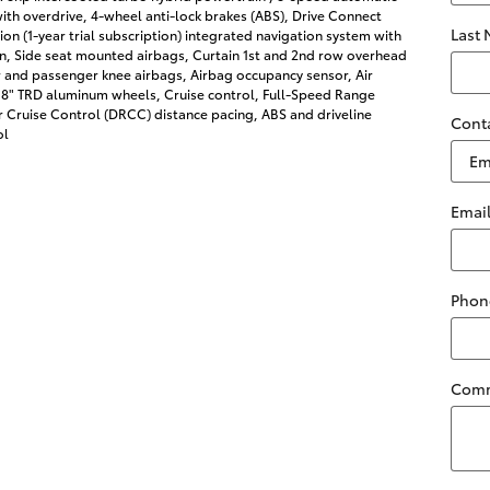
ith overdrive, 4-wheel anti-lock brakes (ABS), Drive Connect
Last
on (1-year trial subscription) integrated navigation system with
on, Side seat mounted airbags, Curtain 1st and 2nd row overhead
r and passenger knee airbags, Airbag occupancy sensor, Air
 18" TRD aluminum wheels, Cruise control, Full-Speed Range
 Cruise Control (DRCC) distance pacing, ABS and driveline
Cont
ol
Emai
Phon
Com