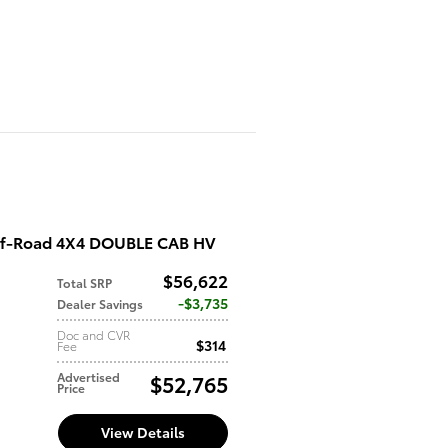
ff-Road 4X4 DOUBLE CAB HV
$56,622
Total SRP
d
$3,735
Dealer Savings
Doc and CVR
$314
Fee
Advertised
$52,765
Price
View Details