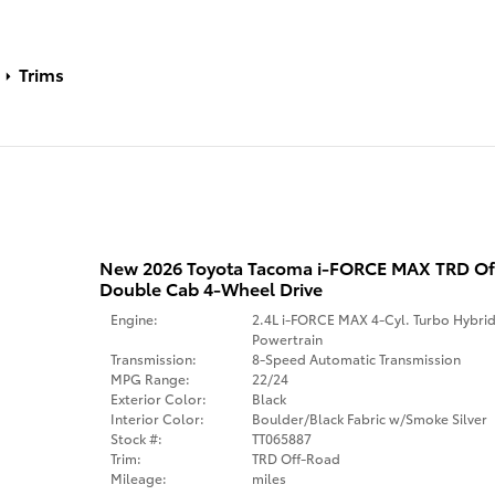
Trims
New 2026 Toyota Tacoma i-FORCE MAX TRD O
Double Cab 4-Wheel Drive
Engine:
2.4L i-FORCE MAX 4-Cyl. Turbo Hybri
Powertrain
Transmission:
8-Speed Automatic Transmission
MPG Range:
22/24
Exterior Color:
Black
Interior Color:
Boulder/Black Fabric w/Smoke Silver
Stock #:
TT065887
Trim:
TRD Off-Road
Mileage:
miles