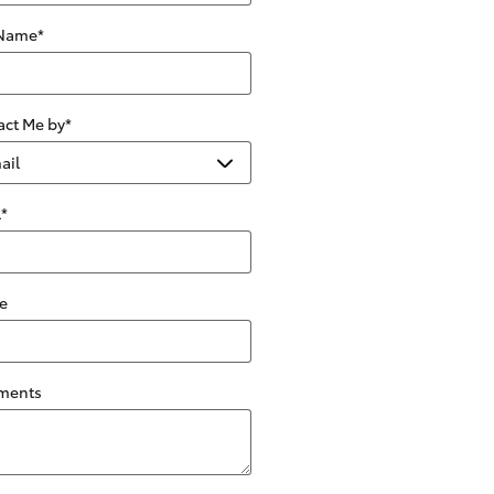
 Name
*
act Me by
*
l
*
e
ments