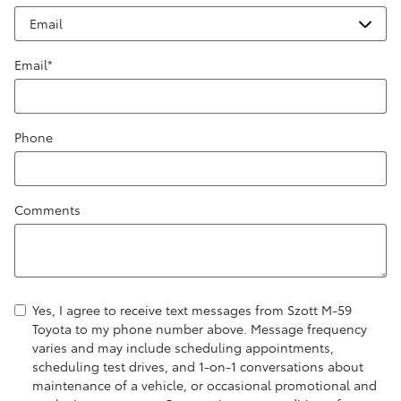
Email
*
Phone
Comments
Yes, I agree to receive text messages from Szott M-59
Toyota to my phone number above. Message frequency
varies and may include scheduling appointments,
scheduling test drives, and 1-on-1 conversations about
maintenance of a vehicle, or occasional promotional and