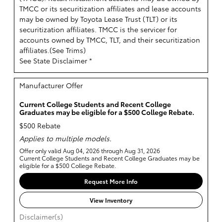
TMCC or its securitization affiliates and lease accounts
may be owned by Toyota Lease Trust (TLT) or its
securitization affiliates. TMCC is the servicer for
accounts owned by TMCC, TLT, and their securitization
affiliates.(
See Trims
)
See State Disclaimer *
Manufacturer Offer
Current College Students and Recent College
Graduates may be eligible for a $500 College Rebate.
$500 Rebate
Applies to multiple models.
Offer only valid Aug 04, 2026 through Aug 31, 2026
Current College Students and Recent College Graduates may be
eligible for a $500 College Rebate.
Request More Info
View Inventory
Disclaimer(s)