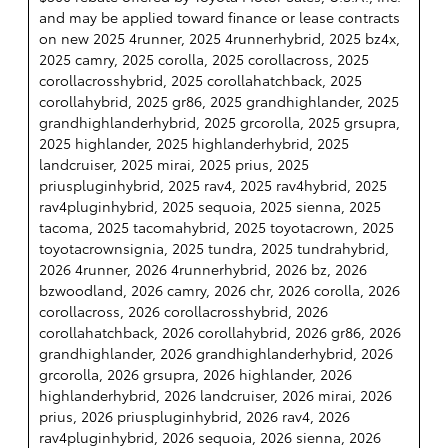
and may be applied toward finance or lease contracts
on new 2025 4runner, 2025 4runnerhybrid, 2025 bz4x,
2025 camry, 2025 corolla, 2025 corollacross, 2025
corollacrosshybrid, 2025 corollahatchback, 2025
corollahybrid, 2025 gr86, 2025 grandhighlander, 2025
grandhighlanderhybrid, 2025 grcorolla, 2025 grsupra,
2025 highlander, 2025 highlanderhybrid, 2025
landcruiser, 2025 mirai, 2025 prius, 2025
priuspluginhybrid, 2025 rav4, 2025 rav4hybrid, 2025
rav4pluginhybrid, 2025 sequoia, 2025 sienna, 2025
tacoma, 2025 tacomahybrid, 2025 toyotacrown, 2025
toyotacrownsignia, 2025 tundra, 2025 tundrahybrid,
2026 4runner, 2026 4runnerhybrid, 2026 bz, 2026
bzwoodland, 2026 camry, 2026 chr, 2026 corolla, 2026
corollacross, 2026 corollacrosshybrid, 2026
corollahatchback, 2026 corollahybrid, 2026 gr86, 2026
grandhighlander, 2026 grandhighlanderhybrid, 2026
grcorolla, 2026 grsupra, 2026 highlander, 2026
highlanderhybrid, 2026 landcruiser, 2026 mirai, 2026
prius, 2026 priuspluginhybrid, 2026 rav4, 2026
rav4pluginhybrid, 2026 sequoia, 2026 sienna, 2026