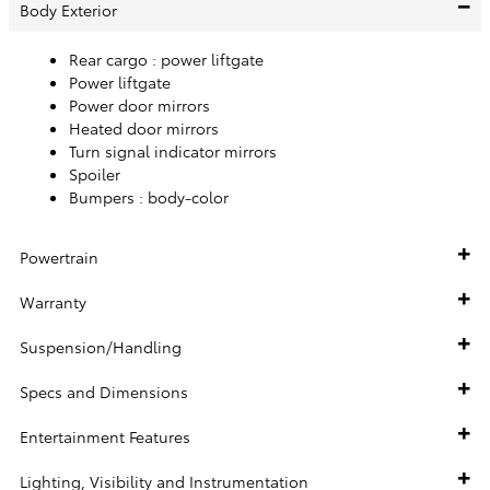
Body Exterior
Rear cargo :
power liftgate
Power liftgate
Power door mirrors
Heated door mirrors
Turn signal indicator mirrors
Spoiler
Bumpers :
body-color
Powertrain
Warranty
Suspension/Handling
Specs and Dimensions
Entertainment Features
Lighting, Visibility and Instrumentation