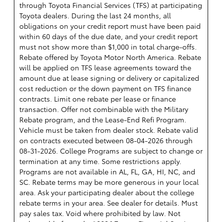
through Toyota Financial Services (TFS) at participating
Toyota dealers. During the last 24 months, all
obligations on your credit report must have been paid
within 60 days of the due date, and your credit report
must not show more than $1,000 in total charge-offs.
Rebate offered by Toyota Motor North America. Rebate
will be applied on TFS lease agreements toward the
amount due at lease signing or delivery or capitalized
cost reduction or the down payment on TFS finance
contracts. Limit one rebate per lease or finance
transaction. Offer not combinable with the Military
Rebate program, and the Lease-End Refi Program.
Vehicle must be taken from dealer stock. Rebate valid
on contracts executed between 08-04-2026 through
08-31-2026. College Programs are subject to change or
termination at any time. Some restrictions apply.
Programs are not available in AL, FL, GA, HI, NC, and
SC. Rebate terms may be more generous in your local
area. Ask your participating dealer about the college
rebate terms in your area. See dealer for details. Must
pay sales tax. Void where prohibited by law. Not