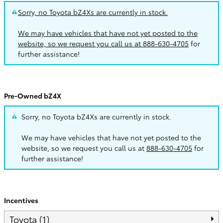
Sorry, no Toyota bZ4Xs are currently in stock.
We may have vehicles that have not yet posted to the
website, so we request you call us at
888-630-4705
for
further assistance!
Pre-Owned bZ4X
Sorry, no Toyota bZ4Xs are currently in stock.
We may have vehicles that have not yet posted to the
website, so we request you call us at
888-630-4705
for
further assistance!
Incentives
Toyota (1)