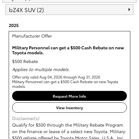
bZ4X SUV (2)
2025
Manufacturer Offer
Military Personnel can get a $500 Cash Rebate on new
Toyota models.
$500 Rebate
Applies to multiple models.
Offer only valid Aug 04, 2026 through Aug 31, 2026
Military Personnel can get a $500 Cash Rebate on new Toyota
models.
Request More Info
View Inventory
Disclaimer(s)
Qualify for $500 through the Military Rebate Program
on the finance or lease of a select new Toyota. Military:
$500 rebate offered by Toyota Motor Sales, U.S.A., Inc.