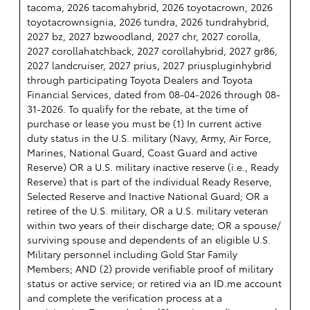
tacoma, 2026 tacomahybrid, 2026 toyotacrown, 2026
toyotacrownsignia, 2026 tundra, 2026 tundrahybrid,
2027 bz, 2027 bzwoodland, 2027 chr, 2027 corolla,
2027 corollahatchback, 2027 corollahybrid, 2027 gr86,
2027 landcruiser, 2027 prius, 2027 priuspluginhybrid
through participating Toyota Dealers and Toyota
Financial Services, dated from 08-04-2026 through 08-
31-2026. To qualify for the rebate, at the time of
purchase or lease you must be (1) In current active
duty status in the U.S. military (Navy, Army, Air Force,
Marines, National Guard, Coast Guard and active
Reserve) OR a U.S. military inactive reserve (i.e., Ready
Reserve) that is part of the individual Ready Reserve,
Selected Reserve and Inactive National Guard; OR a
retiree of the U.S. military, OR a U.S. military veteran
within two years of their discharge date; OR a spouse/
surviving spouse and dependents of an eligible U.S.
Military personnel including Gold Star Family
Members; AND (2) provide verifiable proof of military
status or active service; or retired via an ID.me account
and complete the verification process at a