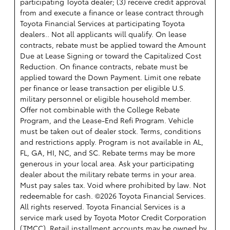
participating Toyota dealer; (3) receive credit approval
from and execute a finance or lease contract through
Toyota Financial Services at participating Toyota
dealers.. Not all applicants will qualify. On lease
contracts, rebate must be applied toward the Amount
Due at Lease Signing or toward the Capitalized Cost
Reduction. On finance contracts, rebate must be
applied toward the Down Payment. Limit one rebate
per finance or lease transaction per eligible U.S.
military personnel or eligible household member.
Offer not combinable with the College Rebate
Program, and the Lease-End Refi Program. Vehicle
must be taken out of dealer stock. Terms, conditions
and restrictions apply. Program is not available in AL,
FL, GA, HI, NC, and SC. Rebate terms may be more
generous in your local area. Ask your participating
dealer about the military rebate terms in your area.
Must pay sales tax. Void where prohibited by law. Not
redeemable for cash. ©2026 Toyota Financial Services.
All rights reserved.
Toyota Financial Services is a
service mark used by Toyota Motor Credit Corporation
(TMCC). Retail installment accounts may be owned by