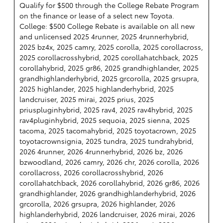
Qualify for $500 through the College Rebate Program
on the finance or lease of a select new Toyota.
College: $500 College Rebate is available on all new
and unlicensed 2025 4runner, 2025 4runnerhybrid,
2025 bz4x, 2025 camry, 2025 corolla, 2025 corollacross,
2025 corollacrosshybrid, 2025 corollahatchback, 2025
corollahybrid, 2025 gr86, 2025 grandhighlander, 2025
grandhighlanderhybrid, 2025 grcorolla, 2025 grsupra,
2025 highlander, 2025 highlanderhybrid, 2025
landcruiser, 2025 mirai, 2025 prius, 2025
priuspluginhybrid, 2025 rav4, 2025 rav4hybrid, 2025
rav4pluginhybrid, 2025 sequoia, 2025 sienna, 2025
tacoma, 2025 tacomahybrid, 2025 toyotacrown, 2025
toyotacrownsignia, 2025 tundra, 2025 tundrahybrid,
2026 4runner, 2026 4runnerhybrid, 2026 bz, 2026
bzwoodland, 2026 camry, 2026 chr, 2026 corolla, 2026
corollacross, 2026 corollacrosshybrid, 2026
corollahatchback, 2026 corollahybrid, 2026 gr86, 2026
grandhighlander, 2026 grandhighlanderhybrid, 2026
grcorolla, 2026 grsupra, 2026 highlander, 2026
highlanderhybrid, 2026 landcruiser, 2026 mirai, 2026