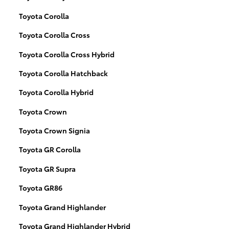
Toyota Corolla
Toyota Corolla Cross
Toyota Corolla Cross Hybrid
Toyota Corolla Hatchback
Toyota Corolla Hybrid
Toyota Crown
Toyota Crown Signia
Toyota GR Corolla
Toyota GR Supra
Toyota GR86
Toyota Grand Highlander
Toyota Grand Highlander Hybrid