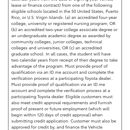
lease or finance contract) from one of the following
eligible schools located in the 50 United States, Puerto
Rico, or U.S. Virgin Islands: (a) an accredited four-year
college, university or registered nursing program; OR
(b) an accredited two-year college associate degree or
an undergraduate academic degree as awarded by
community colleges, junior colleges, technical
colleges and universities; OR (c) an accredited
graduate school. In all cases, the student will have
two calendar years from receipt of their degree to take
advantage of the program. Must provide proof of
qualification via an ID.me account and complete the
verification process at a participating Toyota dealer..
Must provide proof of qualification via an ID.me
account and complete the verification process at a
participating Toyota dealer. Eligible customers must
also meet credit approval requirements and furnish
proof of present or future employment (which will
begin within 120 days of credit approval) when
submitting credit application. Customer must also be
approved for credit by, and finance the Vehicle