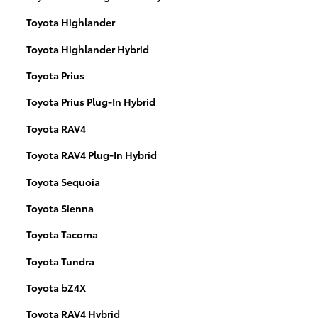
Toyota Highlander
Toyota Highlander Hybrid
Toyota Prius
Toyota Prius Plug-In Hybrid
Toyota RAV4
Toyota RAV4 Plug-In Hybrid
Toyota Sequoia
Toyota Sienna
Toyota Tacoma
Toyota Tundra
Toyota bZ4X
Toyota RAV4 Hybrid