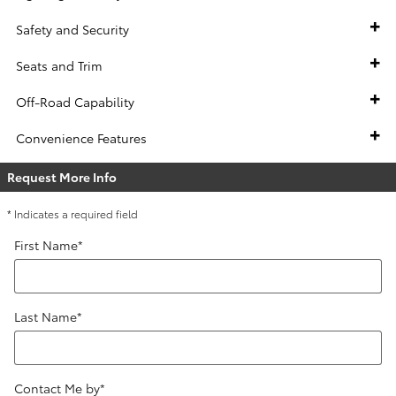
Safety and Security
Seats and Trim
Off-Road Capability
Convenience Features
Request More Info
* Indicates a required field
First Name
*
Last Name
*
Contact Me by
*