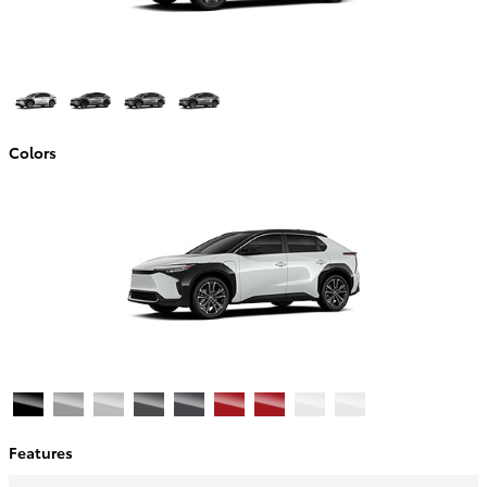
Colors
Features