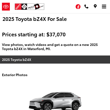
Skip to main content
Facebook
2025 Toyota bZ4X For Sale
Prices starting at: $37,070
View photos, watch videos and get a quote on a new 2025
Toyota bZ4X in Waterford, MI.
2025 Toyota bZ4X
Exterior Photos