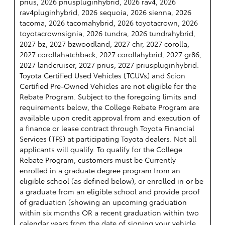
prius, 2026 priuspluginhybrid, 2026 rav4, 2026
rav4pluginhybrid, 2026 sequoia, 2026 sienna, 2026
tacoma, 2026 tacomahybrid, 2026 toyotacrown, 2026
toyotacrownsignia, 2026 tundra, 2026 tundrahybrid,
2027 bz, 2027 bzwoodland, 2027 chr, 2027 corolla,
2027 corollahatchback, 2027 corollahybrid, 2027 gr86,
2027 landcruiser, 2027 prius, 2027 priuspluginhybrid.
Toyota Certified Used Vehicles (TCUVs) and Scion
Certified Pre-Owned Vehicles are not eligible for the
Rebate Program. Subject to the foregoing limits and
requirements below, the College Rebate Program are
available upon credit approval from and execution of
a finance or lease contract through Toyota Financial
Services (TFS) at participating Toyota dealers. Not all
applicants will qualify. To qualify for the College
Rebate Program, customers must be Currently
enrolled in a graduate degree program from an
eligible school (as defined below), or enrolled in or be
a graduate from an eligible school and provide proof
of graduation (showing an upcoming graduation
within six months OR a recent graduation within two
calendar years from the date of signing your vehicle