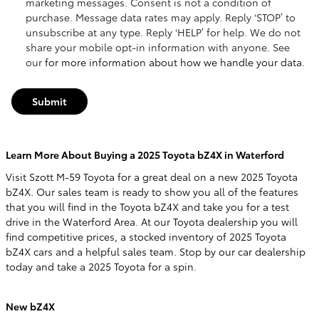
marketing messages. Consent is not a condition of
purchase. Message data rates may apply. Reply ‘STOP’ to
unsubscribe at any type. Reply ‘HELP’ for help. We do not
share your mobile opt-in information with anyone. See
our
for more information about how we handle your data.
Submit
Learn More About Buying a 2025 Toyota bZ4X in Waterford
Visit Szott M-59 Toyota for a great deal on a new 2025 Toyota
bZ4X. Our sales team is ready to show you all of the features
that you will find in the Toyota bZ4X and take you for a test
drive in the Waterford Area. At our Toyota dealership you will
find competitive prices, a stocked inventory of 2025 Toyota
bZ4X cars and a helpful sales team. Stop by our car dealership
today and take a 2025 Toyota for a spin.
New bZ4X