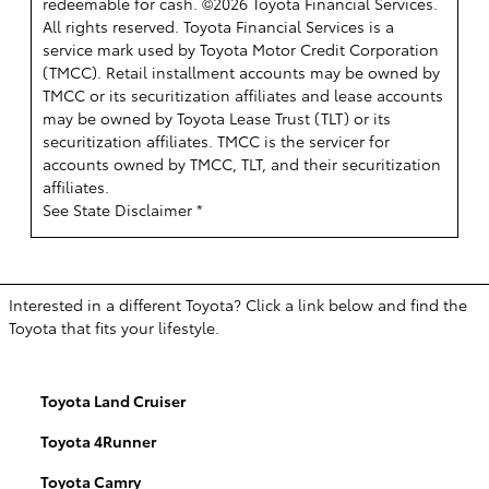
redeemable for cash. ©2026 Toyota Financial Services.
All rights reserved.
Toyota Financial Services is a
service mark used by Toyota Motor Credit Corporation
(TMCC). Retail installment accounts may be owned by
TMCC or its securitization affiliates and lease accounts
may be owned by Toyota Lease Trust (TLT) or its
securitization affiliates. TMCC is the servicer for
accounts owned by TMCC, TLT, and their securitization
affiliates.
See State Disclaimer *
Interested in a different Toyota? Click a link below and find the
Toyota that fits your lifestyle.
Toyota Land Cruiser
Toyota 4Runner
Toyota Camry