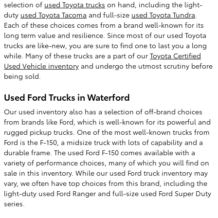
selection of
used Toyota trucks
on hand, including the light-
duty
used Toyota Tacoma
and full-size
used Toyota Tundra
.
Each of these choices comes from a brand well-known for its
long term value and resilience. Since most of our used Toyota
trucks are like-new, you are sure to find one to last you a long
while. Many of these trucks are a part of our
Toyota Certified
Used Vehicle inventory
and undergo the utmost scrutiny before
being sold.
Used Ford Trucks in Waterford
Our used inventory also has a selection of off-brand choices
from brands like Ford, which is well-known for its powerful and
rugged pickup trucks. One of the most well-known trucks from
Ford is the F-150, a midsize truck with lots of capability and a
durable frame. The used Ford F-150 comes available with a
variety of performance choices, many of which you will find on
sale in this inventory. While our used Ford truck inventory may
vary, we often have top choices from this brand, including the
light-duty used Ford Ranger and full-size used Ford Super Duty
series.