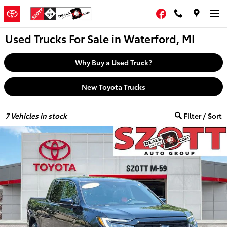
Skip to main content
Facebook
Used Trucks For Sale in Waterford, MI
Why Buy a Used Truck?
New Toyota Trucks
7
Vehicles in stock
Filter / Sort