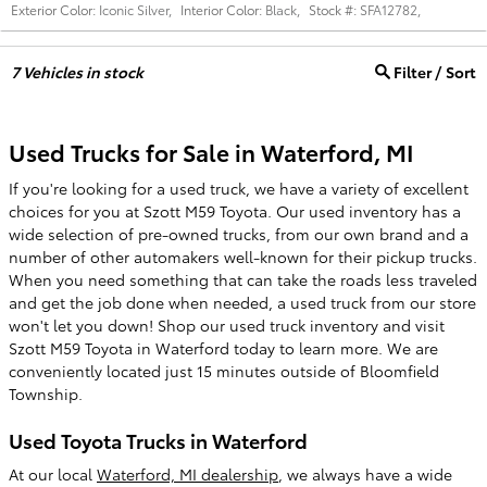
Exterior Color:
Iconic Silver
,
Interior Color:
Black
,
Stock #:
SFA12782
,
7
Vehicles in stock
Filter / Sort
Used Trucks for Sale in Waterford, MI
If you're looking for a used truck, we have a variety of excellent
choices for you at Szott M59 Toyota. Our used inventory has a
wide selection of pre-owned trucks, from our own brand and a
number of other automakers well-known for their pickup trucks.
When you need something that can take the roads less traveled
and get the job done when needed, a used truck from our store
won't let you down! Shop our used truck inventory and visit
Szott M59 Toyota in Waterford today to learn more. We are
conveniently located just 15 minutes outside of Bloomfield
Township.
Used Toyota Trucks in Waterford
At our local
Waterford, MI dealership
, we always have a wide