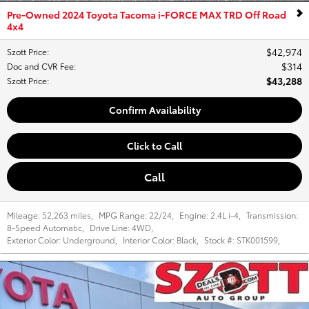
Pre-Owned 2024 Toyota Tacoma i-FORCE MAX TRD Off Road
4x4
$42,974
Szott Price
:
$314
Doc and CVR Fee
:
$43,288
Szott Price
:
Confirm Availability
Click to Call
Call
Mileage:
52,263 miles
,
MPG Range:
22/24
,
Engine:
2.4L i-4
,
Transmission:
8-Speed Automatic
,
Drive Line:
4WD
,
Exterior Color:
Underground
,
Interior Color:
Black
,
Stock #:
STK001599
,