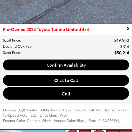
Pre-Owned 2024 Toyota Tundra Limited 4x4
$49,900
Szott Price
:
$314
Doc and CVR Fee
:
$50,214
Szott Price
:
Confirm Availability
Click to Call
Call
Mileage:
32,011 miles
,
MPG Range:
17/22
,
Engine:
3.4L V-6
,
Transmission:
10-Speed Automatic
,
Drive Line:
4WD
,
Exterior Color:
Celestial Silver
,
Interior Color:
Black
,
Stock #:
RX036194
,