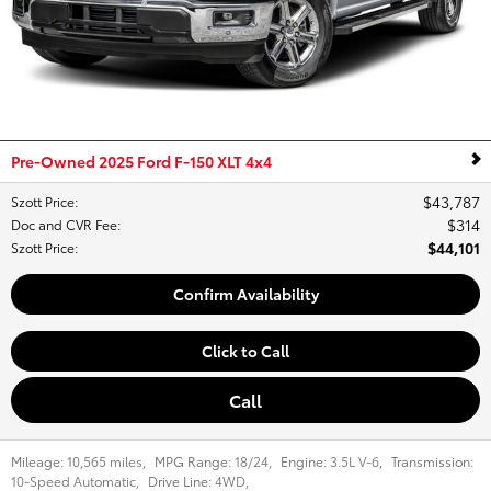
Pre-Owned 2025 Ford F-150 XLT 4x4
$43,787
Szott Price
:
$314
Doc and CVR Fee
:
$44,101
Szott Price
:
Confirm Availability
Click to Call
Call
Mileage:
10,565 miles
,
MPG Range:
18/24
,
Engine:
3.5L V-6
,
Transmission:
10-Speed Automatic
,
Drive Line:
4WD
,