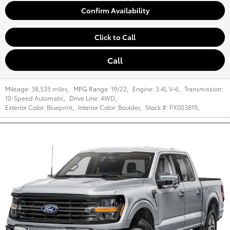
Confirm Availability
Click to Call
Call
Mileage:
38,535 miles
,
MPG Range:
19/22
,
Engine:
3.4L V-6
,
Transmission:
10-Speed Automatic
,
Drive Line:
4WD
,
Exterior Color:
Blueprint
,
Interior Color:
Boulder
,
Stock #:
PX003819
,