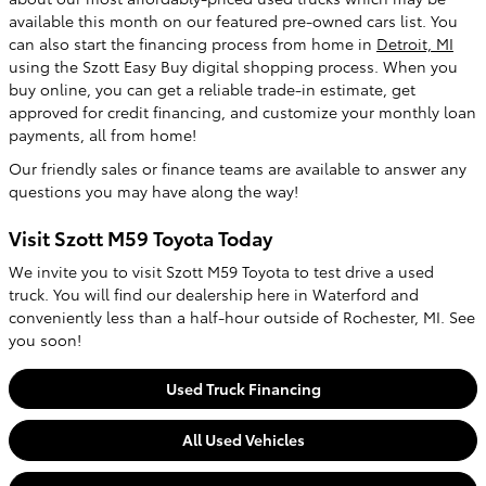
available this month on our featured pre-owned cars list. You
can also start the financing process from home in
Detroit, MI
using the Szott Easy Buy digital shopping process. When you
buy online, you can get a reliable trade-in estimate, get
approved for credit financing, and customize your monthly loan
payments, all from home!
Our friendly sales or finance teams are available to answer any
questions you may have along the way!
Visit Szott M59 Toyota Today
We invite you to visit Szott M59 Toyota to test drive a used
truck. You will find our dealership here in Waterford and
conveniently less than a half-hour outside of Rochester, MI. See
you soon!
Used Truck Financing
All Used Vehicles