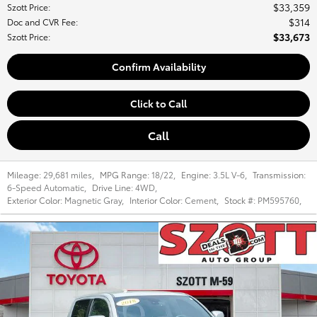
$33,359
Szott Price
:
$314
Doc and CVR Fee
:
$33,673
Szott Price
:
Confirm Availability
Click to Call
Call
Mileage:
29,681 miles
,
MPG Range:
18/22
,
Engine:
3.5L V-6
,
Transmission:
6-Speed Automatic
,
Drive Line:
4WD
,
Exterior Color:
Magnetic Gray
,
Interior Color:
Cement
,
Stock #:
PM595760
,