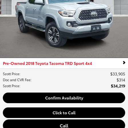
Pre-Owned 2018 Toyota Tacoma TRD Sport 4x4
$33,905
Szott Price
:
$314
Doc and CVR Fee
:
$34,219
Szott Price
:
Confirm Availability
Click to Call
Call