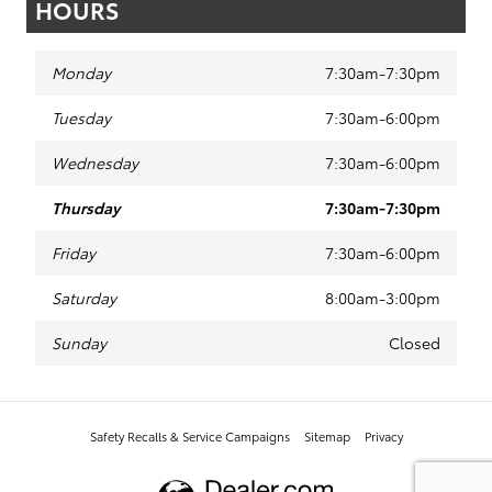
HOURS
Monday
7:30am-7:30pm
Tuesday
7:30am-6:00pm
Wednesday
7:30am-6:00pm
Thursday
7:30am-7:30pm
Friday
7:30am-6:00pm
Saturday
8:00am-3:00pm
Sunday
Closed
Safety Recalls & Service Campaigns
Sitemap
Privacy