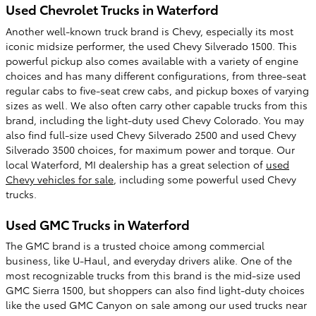
Used Chevrolet Trucks in Waterford
Another well-known truck brand is Chevy, especially its most
iconic midsize performer, the used Chevy Silverado 1500. This
powerful pickup also comes available with a variety of engine
choices and has many different configurations, from three-seat
regular cabs to five-seat crew cabs, and pickup boxes of varying
sizes as well. We also often carry other capable trucks from this
brand, including the light-duty used Chevy Colorado. You may
also find full-size used Chevy Silverado 2500 and used Chevy
Silverado 3500 choices, for maximum power and torque. Our
local Waterford, MI dealership has a great selection of
used
Chevy vehicles for sale
, including some powerful used Chevy
trucks.
Used GMC Trucks in Waterford
The GMC brand is a trusted choice among commercial
business, like U-Haul, and everyday drivers alike. One of the
most recognizable trucks from this brand is the mid-size used
GMC Sierra 1500, but shoppers can also find light-duty choices
like the used GMC Canyon on sale among our used trucks near