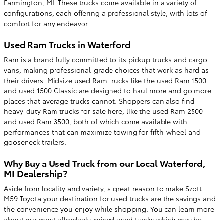
Farmington, MI. These trucks come available in a variety of
configurations, each offering a professional style, with lots of
comfort for any endeavor.
Used Ram Trucks in Waterford
Ram is a brand fully committed to its pickup trucks and cargo
vans, making professional-grade choices that work as hard as
their drivers. Midsize used Ram trucks like the used Ram 1500
and used 1500 Classic are designed to haul more and go more
places that average trucks cannot. Shoppers can also find
heavy-duty Ram trucks for sale here, like the used Ram 2500
and used Ram 3500, both of which come available with
performances that can maximize towing for fifth-wheel and
gooseneck trailers.
Why Buy a Used Truck from our Local Waterford,
MI Dealership?
Aside from locality and variety, a great reason to make Szott
M59 Toyota your destination for used trucks are the savings and
the convenience you enjoy while shopping. You can learn more
about our most affordably-priced used trucks which may be