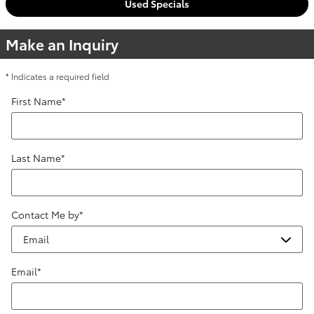
Used Specials
Make an Inquiry
* Indicates a required field
First Name
*
Last Name
*
Contact Me by
*
Email
*