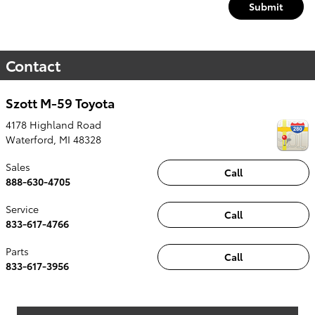
Submit
Contact
Szott M-59 Toyota
4178 Highland Road
Waterford
,
MI
48328
Sales
Call
888-630-4705
Service
Call
833-617-4766
Parts
Call
833-617-3956