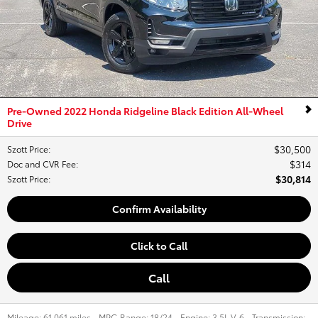
Pre-Owned 2022 Honda Ridgeline Black Edition All-Wheel
Drive
$30,500
Szott Price
:
$314
Doc and CVR Fee
:
$30,814
Szott Price
:
Confirm Availability
Click to Call
Call
Mileage:
61,061 miles
,
MPG Range:
18/24
,
Engine:
3.5L V-6
,
Transmission: