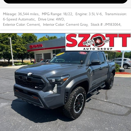
Mileage:
36,544 miles
,
MPG Range:
18/22
,
Engine:
3.5L V-6
,
Transmission:
6-Speed Automatic
,
Drive Line:
4WD
,
Exterior Color:
Cement
,
Interior Color:
Cement Gray
,
Stock #:
JM183064
,