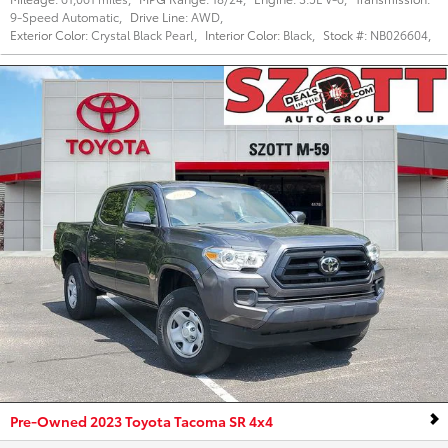
9-Speed Automatic
,
Drive Line:
AWD
,
Exterior Color:
Crystal Black Pearl
,
Interior Color:
Black
,
Stock #:
NB026604
,
Pre-Owned 2023 Toyota Tacoma SR 4x4