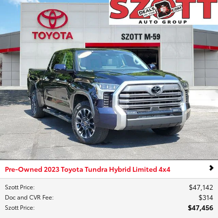
Pre-Owned 2023 Toyota Tundra Hybrid Limited 4x4
$47,142
Szott Price
:
$314
Doc and CVR Fee
:
$47,456
Szott Price
: