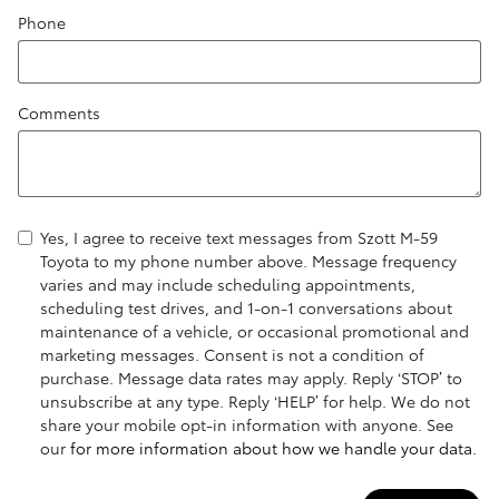
Phone
Comments
Yes, I agree to receive text messages from Szott M-59
Toyota to my phone number above. Message frequency
varies and may include scheduling appointments,
scheduling test drives, and 1-on-1 conversations about
maintenance of a vehicle, or occasional promotional and
marketing messages. Consent is not a condition of
purchase. Message data rates may apply. Reply ‘STOP’ to
unsubscribe at any type. Reply ‘HELP’ for help. We do not
share your mobile opt-in information with anyone. See
our
for more information about how we handle your data.